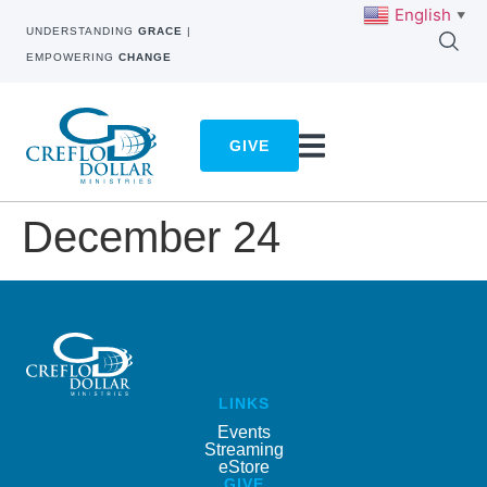
English
▼
UNDERSTANDING
GRACE
|
EMPOWERING
CHANGE
GIVE
December 24
LINKS
Events
Streaming
eStore
GIVE