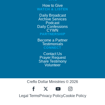
How to Give
WATCH & LISTEN
Daily Broadcast
Archive Services
Podcast
Daily Confessions
CYWN
PARTNERSHIP
Become a Partner
Testimonials
CONNECT
Contact Us
Prayer Request
Share Testimony
Volunteer
Creflo Dollar Ministries © 2026
Legal Terms
Privacy Policy
Cookie Policy