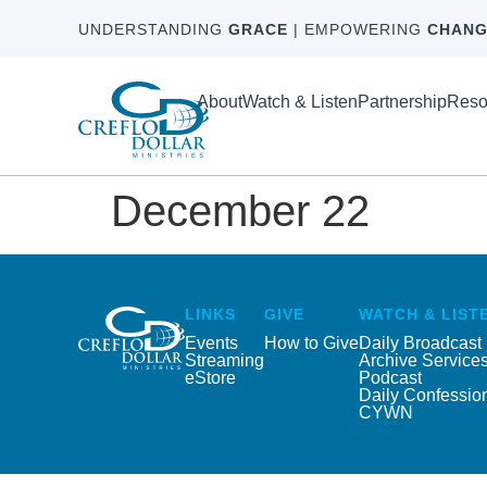
UNDERSTANDING
GRACE
| EMPOWERING
CHANG
About
Watch & Listen
Partnership
Reso
December 22
LINKS
GIVE
WATCH & LIST
Events
How to Give
Daily Broadcast
Streaming
Archive Service
eStore
Podcast
Daily Confessio
CYWN