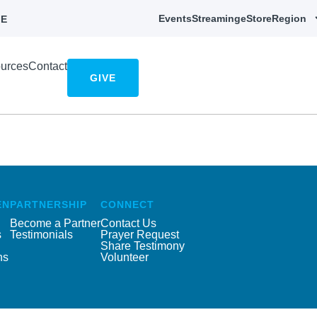
Events
Streaming
eStore
Region
E
urces
Contact
GIVE
EN
PARTNERSHIP
CONNECT
Become a Partner
Contact Us
s
Testimonials
Prayer Request
Share Testimony
ns
Volunteer