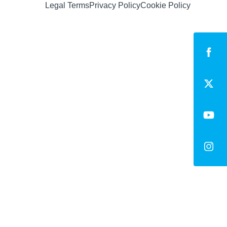
Legal Terms
Privacy Policy
Cookie Policy