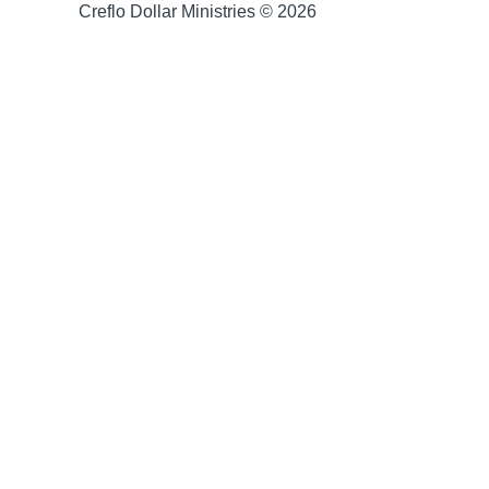
Creflo Dollar Ministries © 2026