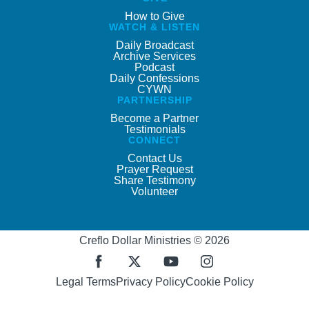
How to Give
WATCH & LISTEN
Daily Broadcast
Archive Services
Podcast
Daily Confessions
CYWN
PARTNERSHIP
Become a Partner
Testimonials
CONNECT
Contact Us
Prayer Request
Share Testimony
Volunteer
Creflo Dollar Ministries © 2026
Legal Terms
Privacy Policy
Cookie Policy