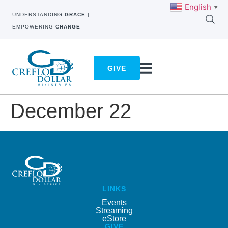
English
▼
UNDERSTANDING
GRACE
|
EMPOWERING
CHANGE
GIVE
December 22
LINKS
Events
Streaming
eStore
GIVE