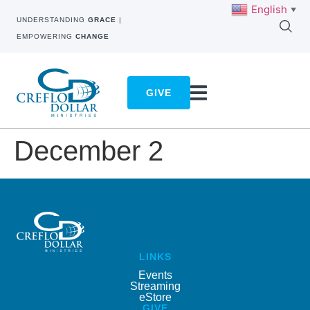
English
▼
UNDERSTANDING
GRACE
|
EMPOWERING
CHANGE
GIVE
December 2
LINKS
Events
Streaming
eStore
GIVE