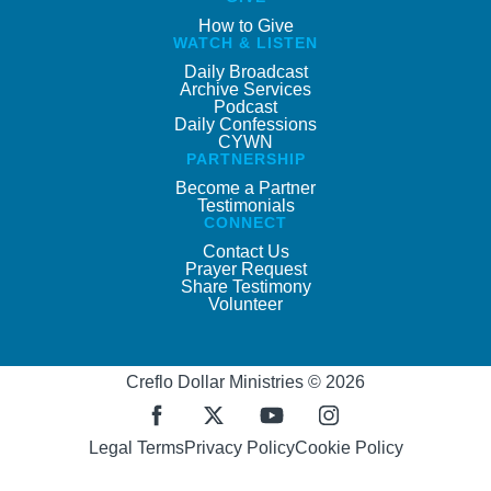
How to Give
WATCH & LISTEN
Daily Broadcast
Archive Services
Podcast
Daily Confessions
CYWN
PARTNERSHIP
Become a Partner
Testimonials
CONNECT
Contact Us
Prayer Request
Share Testimony
Volunteer
Creflo Dollar Ministries © 2026
Legal Terms
Privacy Policy
Cookie Policy