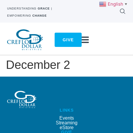
English
▼
UNDERSTANDING
GRACE
|
EMPOWERING
CHANGE
GIVE
December 2
LINKS
Events
Streaming
eStore
GIVE