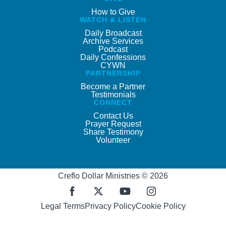
How to Give
WATCH & LISTEN
Daily Broadcast
Archive Services
Podcast
Daily Confessions
CYWN
PARTNERSHIP
Become a Partner
Testimonials
CONNECT
Contact Us
Prayer Request
Share Testimony
Volunteer
Creflo Dollar Ministries © 2026
Legal Terms
Privacy Policy
Cookie Policy