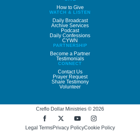
How to Give
WATCH & LISTEN
Daily Broadcast
Archive Services
Podcast
Daily Confessions
CYWN
PARTNERSHIP
Become a Partner
Testimonials
CONNECT
Contact Us
Prayer Request
Share Testimony
Volunteer
Creflo Dollar Ministries © 2026
Legal Terms
Privacy Policy
Cookie Policy