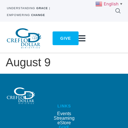
English
▼
UNDERSTANDING
GRACE
|
EMPOWERING
CHANGE
GIVE
August 9
LINKS
Events
Streaming
eStore
GIVE