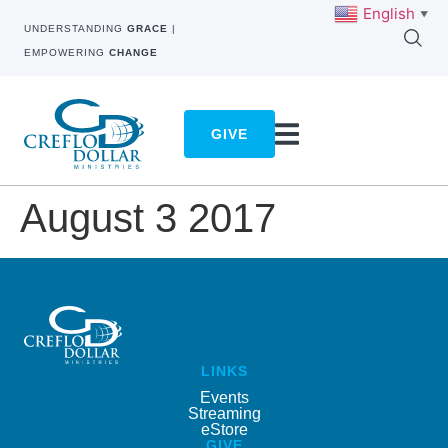
English
▼
UNDERSTANDING
GRACE
|
EMPOWERING
CHANGE
GIVE
August 3 2017
LINKS
Events
Streaming
eStore
GIVE