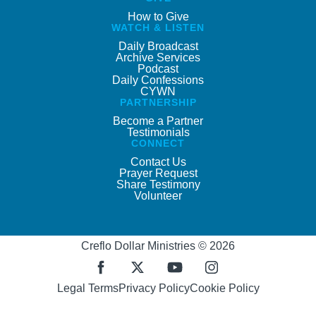
How to Give
WATCH & LISTEN
Daily Broadcast
Archive Services
Podcast
Daily Confessions
CYWN
PARTNERSHIP
Become a Partner
Testimonials
CONNECT
Contact Us
Prayer Request
Share Testimony
Volunteer
Creflo Dollar Ministries © 2026
Legal Terms
Privacy Policy
Cookie Policy