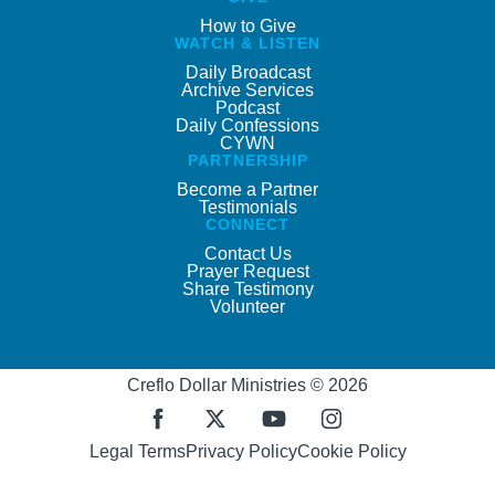
How to Give
WATCH & LISTEN
Daily Broadcast
Archive Services
Podcast
Daily Confessions
CYWN
PARTNERSHIP
Become a Partner
Testimonials
CONNECT
Contact Us
Prayer Request
Share Testimony
Volunteer
Creflo Dollar Ministries © 2026
Legal Terms
Privacy Policy
Cookie Policy