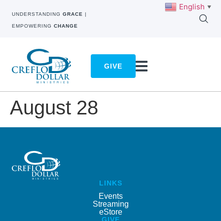
English
▼
UNDERSTANDING
GRACE
|
EMPOWERING
CHANGE
GIVE
August 28
LINKS
Events
Streaming
eStore
GIVE