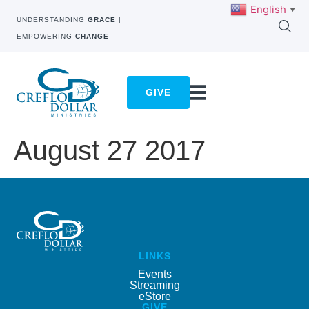
English
▼
UNDERSTANDING
GRACE
|
EMPOWERING
CHANGE
GIVE
August 27 2017
LINKS
Events
Streaming
eStore
GIVE