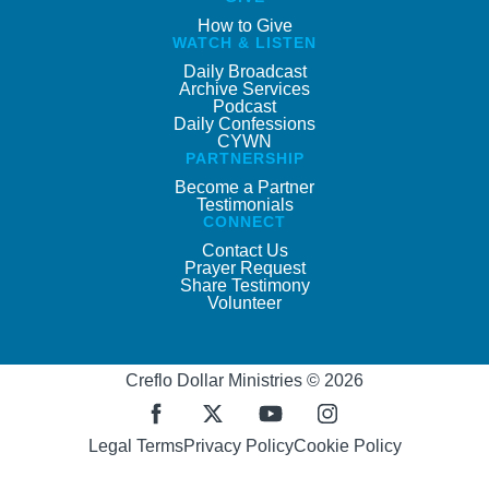
How to Give
WATCH & LISTEN
Daily Broadcast
Archive Services
Podcast
Daily Confessions
CYWN
PARTNERSHIP
Become a Partner
Testimonials
CONNECT
Contact Us
Prayer Request
Share Testimony
Volunteer
Creflo Dollar Ministries © 2026
Legal Terms
Privacy Policy
Cookie Policy