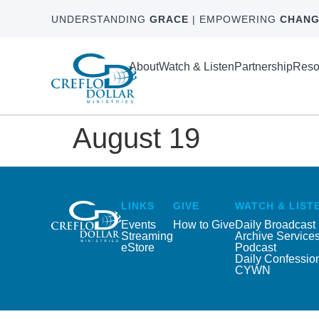
UNDERSTANDING
GRACE
| EMPOWERING
CHANG
About
Watch & Listen
Partnership
Reso
August 19
LINKS
GIVE
WATCH & LIST
Events
How to Give
Daily Broadcast
Streaming
Archive Service
eStore
Podcast
Daily Confessio
CYWN