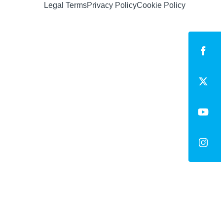
Legal Terms
Privacy Policy
Cookie Policy