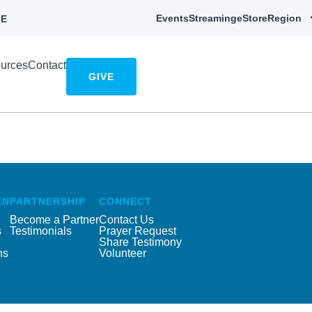
Events
Streaming
eStore
Region
E
urces
Contact
GIVE
EN
PARTNERSHIP
CONNECT
Become a Partner
Contact Us
s
Testimonials
Prayer Request
Share Testimony
ns
Volunteer