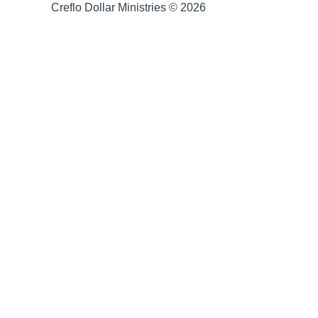
Creflo Dollar Ministries © 2026