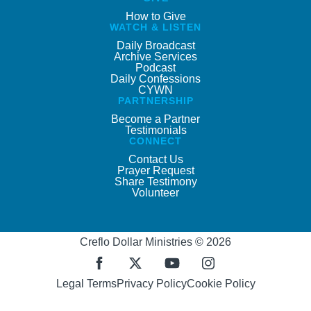
How to Give
WATCH & LISTEN
Daily Broadcast
Archive Services
Podcast
Daily Confessions
CYWN
PARTNERSHIP
Become a Partner
Testimonials
CONNECT
Contact Us
Prayer Request
Share Testimony
Volunteer
Creflo Dollar Ministries © 2026
Legal Terms
Privacy Policy
Cookie Policy