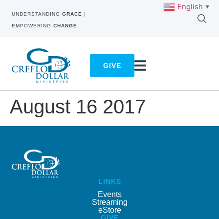
English
▼
UNDERSTANDING
GRACE
|
EMPOWERING
CHANGE
GIVE
August 16 2017
LINKS
Events
Streaming
eStore
GIVE