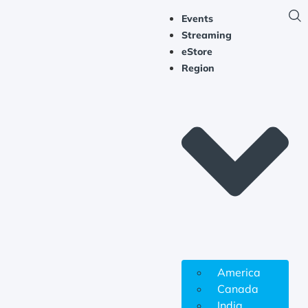
Events
Streaming
eStore
Region
America
Canada
India