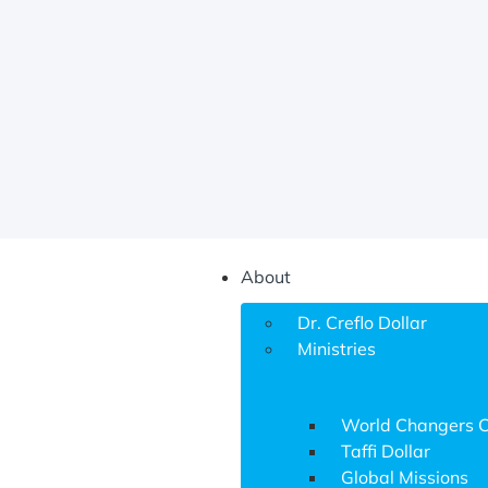
About
Dr. Creflo Dollar
Ministries
World Changers 
Taffi Dollar
Global Missions