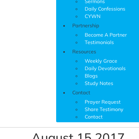
Sermons
Daily Confessions
CYWN
Partnership
Become A Partner
Testimonials
Resources
Weekly Grace
Daily Devotionals
Blogs
Study Notes
Contact
Prayer Request
Share Testimony
Contact
August 15 2017