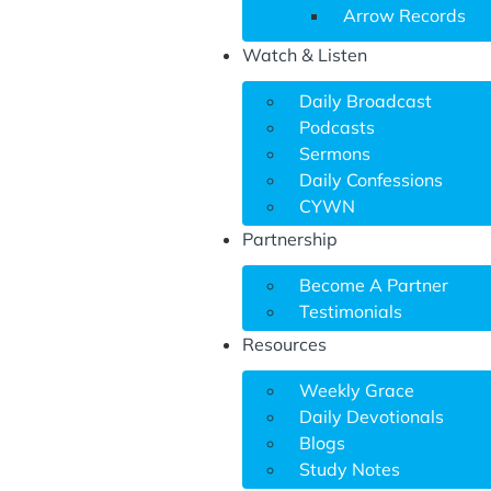
Arrow Records
Watch & Listen
Daily Broadcast
Podcasts
Sermons
Daily Confessions
CYWN
Partnership
Become A Partner
Testimonials
Resources
Weekly Grace
Daily Devotionals
Blogs
Study Notes