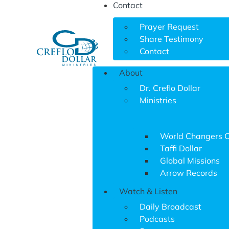
Contact
Prayer Request
Share Testimony
Contact
About
Dr. Creflo Dollar
Ministries
World Changers 
Taffi Dollar
Global Missions
Arrow Records
Watch & Listen
Daily Broadcast
Podcasts