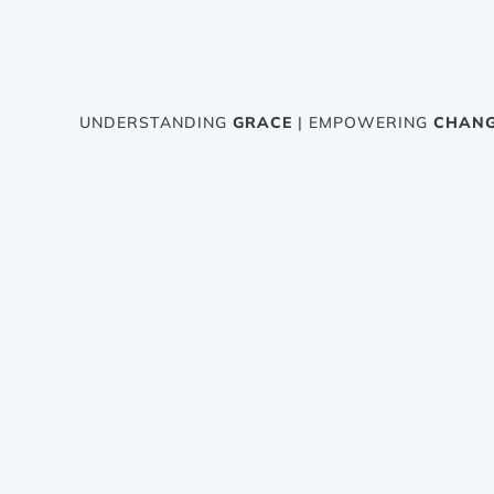
UNDERSTANDING
GRACE
| EMPOWERING
CHAN