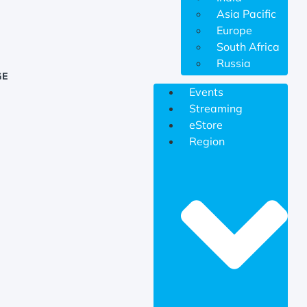
Asia Pacific
Europe
South Africa
Russia
GE
Events
Streaming
eStore
Region