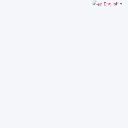
English
▼