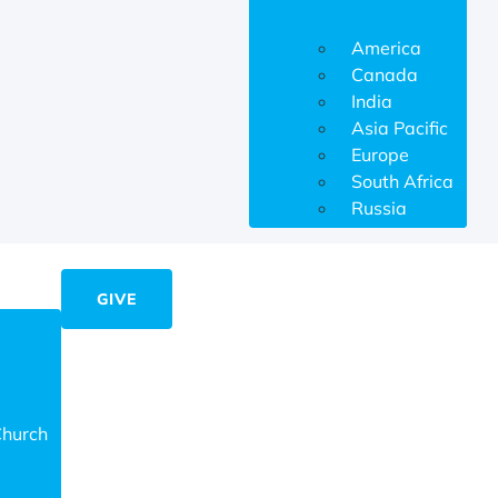
America
Canada
India
Asia Pacific
Europe
South Africa
Russia
GIVE
Church