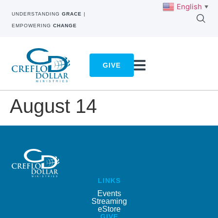
English
▼
UNDERSTANDING
GRACE
|
EMPOWERING
CHANGE
GIVE
August 14
LINKS
Events
Streaming
eStore
GIVE