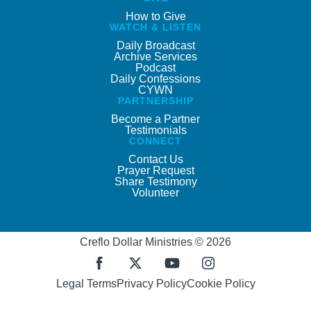
How to Give
WATCH & LISTEN
Daily Broadcast
Archive Services
Podcast
Daily Confessions
CYWN
PARTNERSHIP
Become a Partner
Testimonials
CONNECT
Contact Us
Prayer Request
Share Testimony
Volunteer
Creflo Dollar Ministries © 2026
Legal Terms
Privacy Policy
Cookie Policy