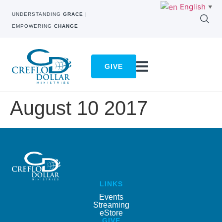
English
▼
UNDERSTANDING
GRACE
|
EMPOWERING
CHANGE
GIVE
August 10 2017
LINKS
Events
Streaming
eStore
GIVE