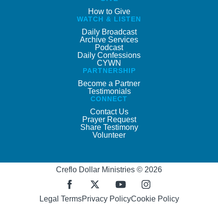
How to Give
WATCH & LISTEN
Daily Broadcast
Archive Services
Podcast
Daily Confessions
CYWN
PARTNERSHIP
Become a Partner
Testimonials
CONNECT
Contact Us
Prayer Request
Share Testimony
Volunteer
Creflo Dollar Ministries © 2026
Legal Terms
Privacy Policy
Cookie Policy