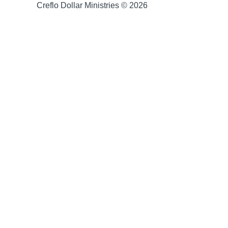
Creflo Dollar Ministries © 2026