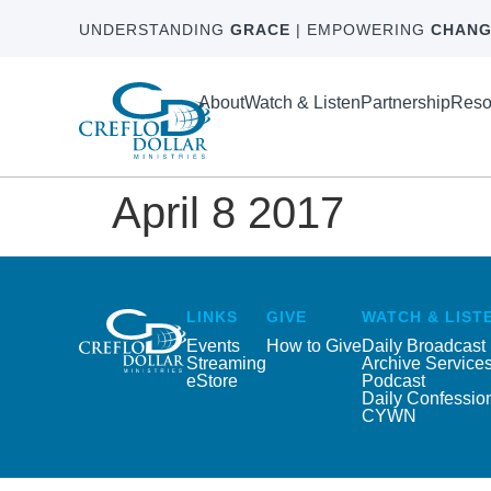
UNDERSTANDING
GRACE
| EMPOWERING
CHANG
About
Watch & Listen
Partnership
Reso
April 8 2017
LINKS
GIVE
WATCH & LIST
Events
How to Give
Daily Broadcast
Streaming
Archive Service
eStore
Podcast
Daily Confessio
CYWN