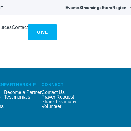
Events
Streaming
eStore
Region
E
urces
Contact
GIVE
EN
PARTNERSHIP
CONNECT
Become a Partner
Contact Us
s
Testimonials
Prayer Request
Share Testimony
ns
Volunteer