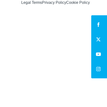
Legal Terms
Privacy Policy
Cookie Policy