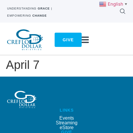
English
▼
UNDERSTANDING
GRACE
|
EMPOWERING
CHANGE
GIVE
April 7
LINKS
Events
Streaming
eStore
GIVE