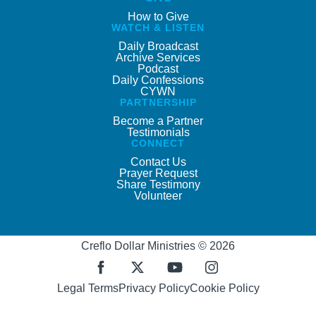
How to Give
WATCH & LISTEN
Daily Broadcast
Archive Services
Podcast
Daily Confessions
CYWN
PARTNERSHIP
Become a Partner
Testimonials
CONNECT
Contact Us
Prayer Request
Share Testimony
Volunteer
Creflo Dollar Ministries © 2026
Legal Terms
Privacy Policy
Cookie Policy