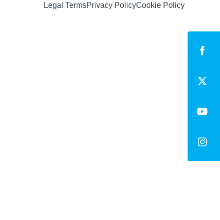
Legal Terms
Privacy Policy
Cookie Policy