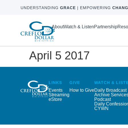
UNDERSTANDING
GRACE
| EMPOWERING
CHANG
About
Watch & Listen
Partnership
Reso
April 5 2017
LINKS
GIVE
WATCH & LIST
Events
How to Give
Daily Broadcast
Streaming
Archive Service
eStore
Podcast
Daily Confessio
CYWN