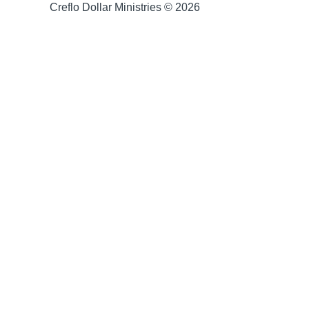
Creflo Dollar Ministries © 2026