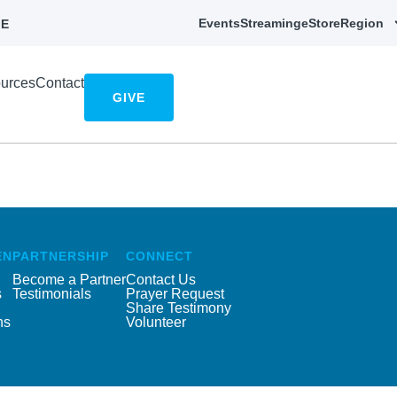
Events
Streaming
eStore
Region
E
urces
Contact
GIVE
EN
PARTNERSHIP
CONNECT
Become a Partner
Contact Us
s
Testimonials
Prayer Request
Share Testimony
ns
Volunteer