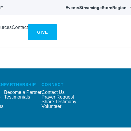
Events
Streaming
eStore
Region
E
urces
Contact
GIVE
EN
PARTNERSHIP
CONNECT
Become a Partner
Contact Us
s
Testimonials
Prayer Request
Share Testimony
ns
Volunteer