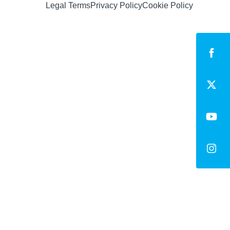
Legal Terms
Privacy Policy
Cookie Policy