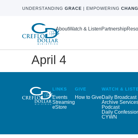
UNDERSTANDING
GRACE
| EMPOWERING
CHANG
About
Watch & Listen
Partnership
Reso
April 4
LINKS
GIVE
WATCH & LIST
Events
How to Give
Daily Broadcast
Streaming
Archive Service
eStore
Podcast
Daily Confessio
CYWN