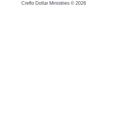
Creflo Dollar Ministries © 2026