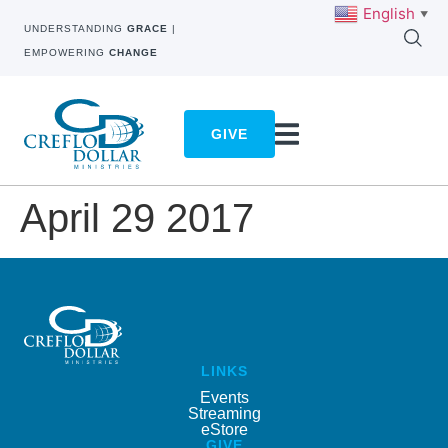
English
▼
UNDERSTANDING
GRACE
|
EMPOWERING
CHANGE
GIVE
April 29 2017
LINKS
Events
Streaming
eStore
GIVE