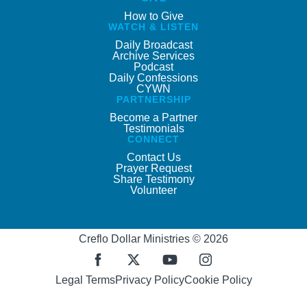
How to Give
WATCH & LISTEN
Daily Broadcast
Archive Services
Podcast
Daily Confessions
CYWN
PARTNERSHIP
Become a Partner
Testimonials
CONNECT
Contact Us
Prayer Request
Share Testimony
Volunteer
Creflo Dollar Ministries © 2026
Legal Terms
Privacy Policy
Cookie Policy