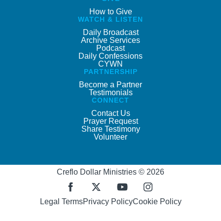
How to Give
WATCH & LISTEN
Daily Broadcast
Archive Services
Podcast
Daily Confessions
CYWN
PARTNERSHIP
Become a Partner
Testimonials
CONNECT
Contact Us
Prayer Request
Share Testimony
Volunteer
Creflo Dollar Ministries © 2026
Legal Terms
Privacy Policy
Cookie Policy