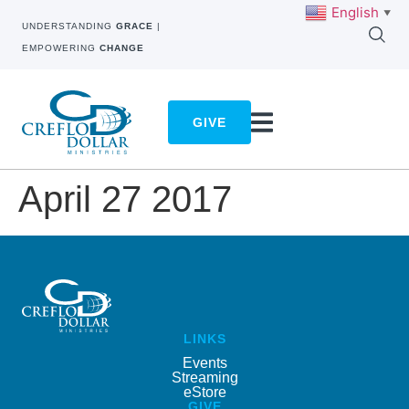
English
▼
UNDERSTANDING
GRACE
|
EMPOWERING
CHANGE
GIVE
April 27 2017
LINKS
Events
Streaming
eStore
GIVE