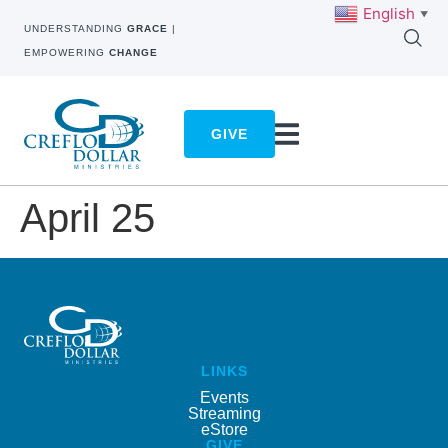
English
▼
UNDERSTANDING
GRACE
|
EMPOWERING
CHANGE
GIVE
April 25
LINKS
Events
Streaming
eStore
GIVE