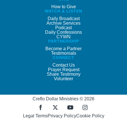
How to Give
WATCH & LISTEN
Daily Broadcast
Archive Services
Podcast
Daily Confessions
CYWN
PARTNERSHIP
Become a Partner
Testimonials
CONNECT
Contact Us
Prayer Request
Share Testimony
Volunteer
Creflo Dollar Ministries © 2026
Legal Terms
Privacy Policy
Cookie Policy