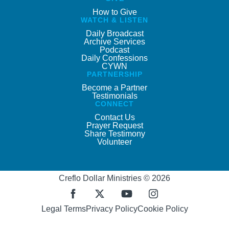
How to Give
WATCH & LISTEN
Daily Broadcast
Archive Services
Podcast
Daily Confessions
CYWN
PARTNERSHIP
Become a Partner
Testimonials
CONNECT
Contact Us
Prayer Request
Share Testimony
Volunteer
Creflo Dollar Ministries © 2026
Legal Terms
Privacy Policy
Cookie Policy