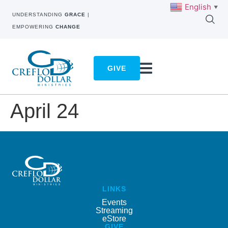
English
▼
UNDERSTANDING
GRACE
|
EMPOWERING
CHANGE
GIVE
April 24
LINKS
Events
Streaming
eStore
GIVE