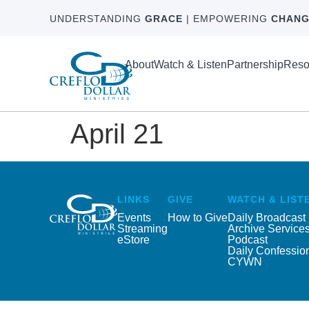
UNDERSTANDING
GRACE
| EMPOWERING
CHANG
About
Watch & Listen
Partnership
Reso
April 21
LINKS
GIVE
WATCH & LIST
Events
How to Give
Daily Broadcast
Streaming
Archive Service
eStore
Podcast
Daily Confessio
CYWN