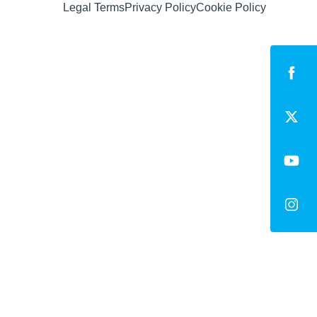
Legal Terms
Privacy Policy
Cookie Policy