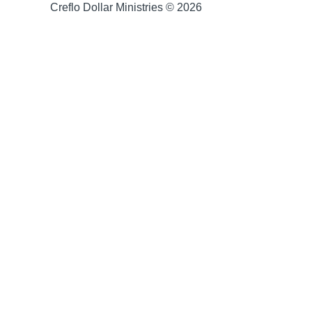
Creflo Dollar Ministries © 2026