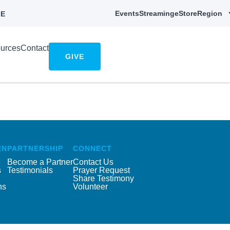
Events
Streaming
eStore
Region
E
urces
Contact
GIVE
EN
PARTNERSHIP
CONNECT
Become a Partner
Contact Us
s
Testimonials
Prayer Request
Share Testimony
ns
Volunteer