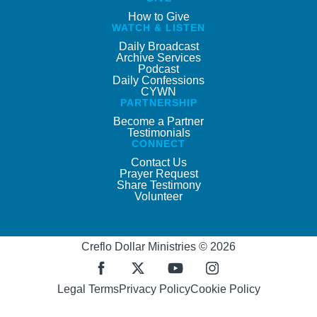
How to Give
WATCH & LISTEN
Daily Broadcast
Archive Services
Podcast
Daily Confessions
CYWN
PARTNERSHIP
Become a Partner
Testimonials
CONNECT
Contact Us
Prayer Request
Share Testimony
Volunteer
Creflo Dollar Ministries © 2026
Legal Terms
Privacy Policy
Cookie Policy