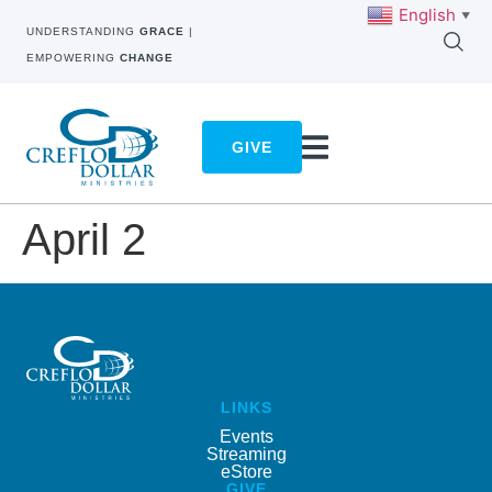
English
▼
UNDERSTANDING
GRACE
|
EMPOWERING
CHANGE
GIVE
April 2
LINKS
Events
Streaming
eStore
GIVE