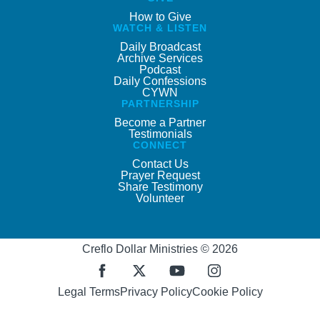
How to Give
WATCH & LISTEN
Daily Broadcast
Archive Services
Podcast
Daily Confessions
CYWN
PARTNERSHIP
Become a Partner
Testimonials
CONNECT
Contact Us
Prayer Request
Share Testimony
Volunteer
Creflo Dollar Ministries © 2026
Legal Terms
Privacy Policy
Cookie Policy