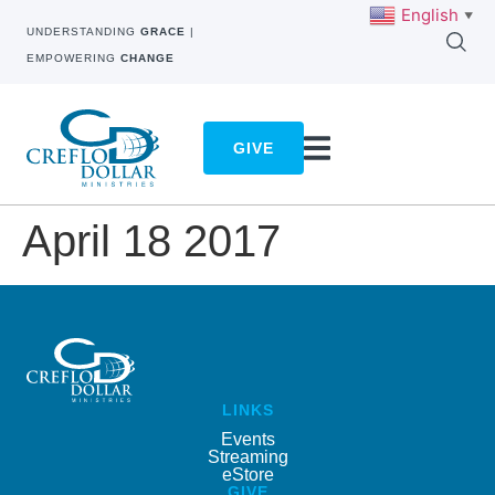
English
▼
UNDERSTANDING
GRACE
|
EMPOWERING
CHANGE
GIVE
April 18 2017
LINKS
Events
Streaming
eStore
GIVE