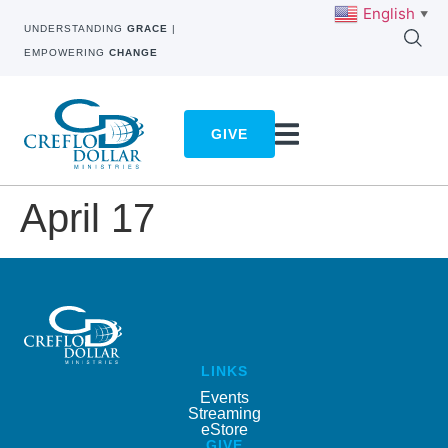
English
▼
UNDERSTANDING
GRACE
|
EMPOWERING
CHANGE
GIVE
April 17
LINKS
Events
Streaming
eStore
GIVE