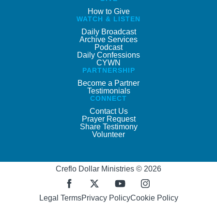
How to Give
WATCH & LISTEN
Daily Broadcast
Archive Services
Podcast
Daily Confessions
CYWN
PARTNERSHIP
Become a Partner
Testimonials
CONNECT
Contact Us
Prayer Request
Share Testimony
Volunteer
Creflo Dollar Ministries © 2026
Legal Terms
Privacy Policy
Cookie Policy