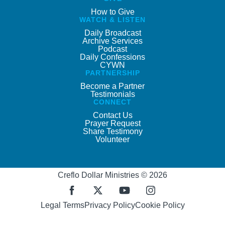
How to Give
WATCH & LISTEN
Daily Broadcast
Archive Services
Podcast
Daily Confessions
CYWN
PARTNERSHIP
Become a Partner
Testimonials
CONNECT
Contact Us
Prayer Request
Share Testimony
Volunteer
Creflo Dollar Ministries © 2026
Legal Terms
Privacy Policy
Cookie Policy