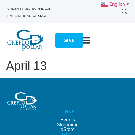
English
▼
UNDERSTANDING
GRACE
|
EMPOWERING
CHANGE
GIVE
April 13
LINKS
Events
Streaming
eStore
GIVE