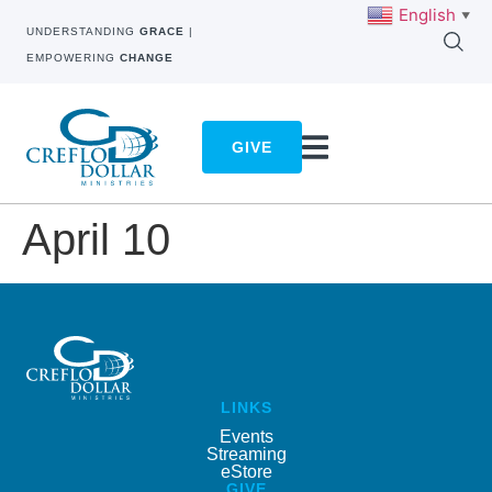
English
▼
UNDERSTANDING
GRACE
|
EMPOWERING
CHANGE
GIVE
April 10
LINKS
Events
Streaming
eStore
GIVE