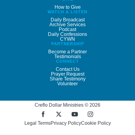
How to Give
WATCH & LISTEN
Daily Broadcast
Archive Services
Podcast
Daily Confessions
CYWN
PARTNERSHIP
Become a Partner
Testimonials
CONNECT
Contact Us
Prayer Request
Share Testimony
Volunteer
Creflo Dollar Ministries © 2026
Legal Terms
Privacy Policy
Cookie Policy