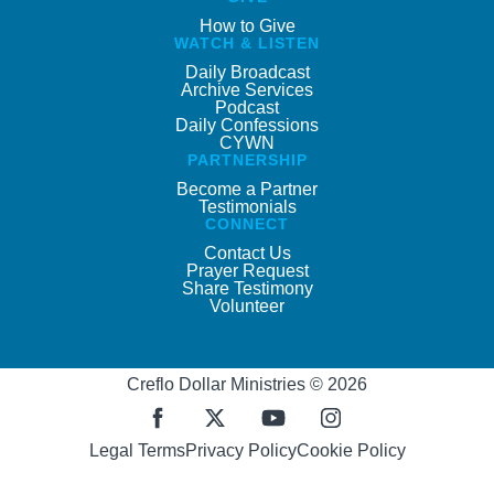
How to Give
WATCH & LISTEN
Daily Broadcast
Archive Services
Podcast
Daily Confessions
CYWN
PARTNERSHIP
Become a Partner
Testimonials
CONNECT
Contact Us
Prayer Request
Share Testimony
Volunteer
Creflo Dollar Ministries © 2026
Legal Terms
Privacy Policy
Cookie Policy