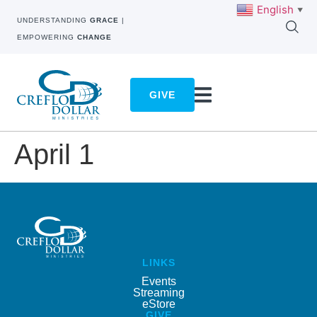
English
▼
UNDERSTANDING
GRACE
|
EMPOWERING
CHANGE
GIVE
April 1
LINKS
Events
Streaming
eStore
GIVE