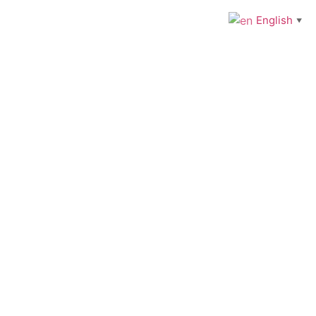
English
▼