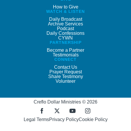
How to Give
WATCH & LISTEN
Daily Broadcast
Archive Services
Podcast
Daily Confessions
CYWN
PARTNERSHIP
Become a Partner
Testimonials
CONNECT
Contact Us
Prayer Request
Share Testimony
Volunteer
Creflo Dollar Ministries © 2026
Legal Terms
Privacy Policy
Cookie Policy