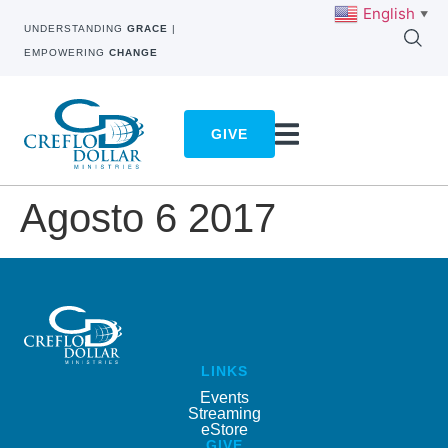
English
▼
UNDERSTANDING
GRACE
|
EMPOWERING
CHANGE
GIVE
Agosto 6 2017
LINKS
Events
Streaming
eStore
GIVE