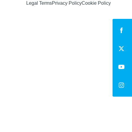
Legal Terms
Privacy Policy
Cookie Policy