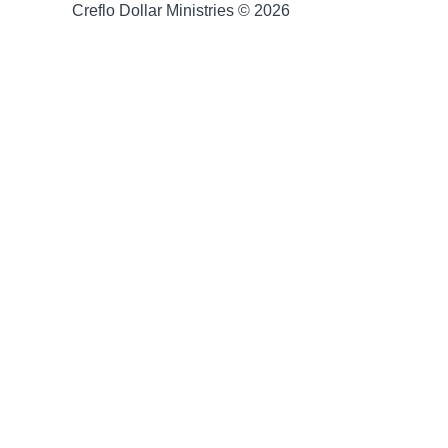
Creflo Dollar Ministries © 2026