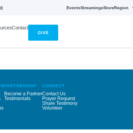
Events
Streaming
eStore
Region
E
urces
Contact
GIVE
EN
PARTNERSHIP
CONNECT
Become a Partner
Contact Us
s
Testimonials
Prayer Request
Share Testimony
ns
Volunteer