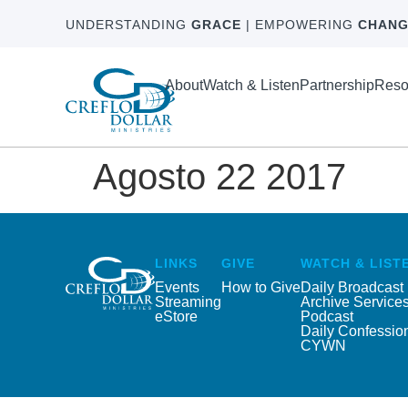
UNDERSTANDING
GRACE
| EMPOWERING
CHANG
About
Watch & Listen
Partnership
Reso
Agosto 22 2017
LINKS
GIVE
WATCH & LIST
Events
How to Give
Daily Broadcast
Streaming
Archive Service
eStore
Podcast
Daily Confessio
CYWN