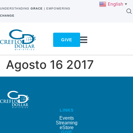
English
▼
UNDERSTANDING
GRACE
| EMPOWERING
CHANGE
GIVE
Agosto 16 2017
LINKS
Events
Streaming
eStore
GIVE