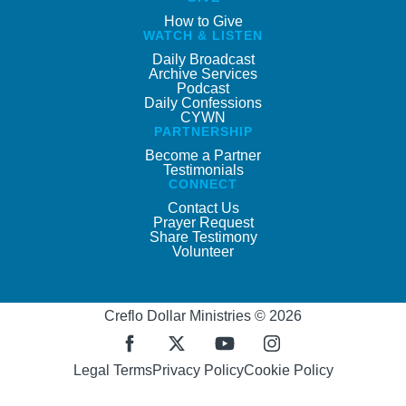
How to Give
WATCH & LISTEN
Daily Broadcast
Archive Services
Podcast
Daily Confessions
CYWN
PARTNERSHIP
Become a Partner
Testimonials
CONNECT
Contact Us
Prayer Request
Share Testimony
Volunteer
Creflo Dollar Ministries © 2026
Legal Terms
Privacy Policy
Cookie Policy