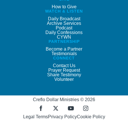
How to Give
WATCH & LISTEN
Daily Broadcast
Archive Services
Podcast
Daily Confessions
CYWN
PARTNERSHIP
Become a Partner
Testimonials
CONNECT
Contact Us
Prayer Request
Share Testimony
Volunteer
Creflo Dollar Ministries © 2026
Legal Terms
Privacy Policy
Cookie Policy