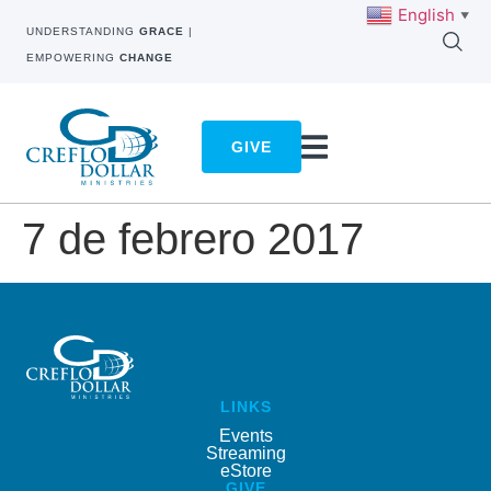
English
▼
UNDERSTANDING
GRACE
|
EMPOWERING
CHANGE
GIVE
7 de febrero 2017
LINKS
Events
Streaming
eStore
GIVE