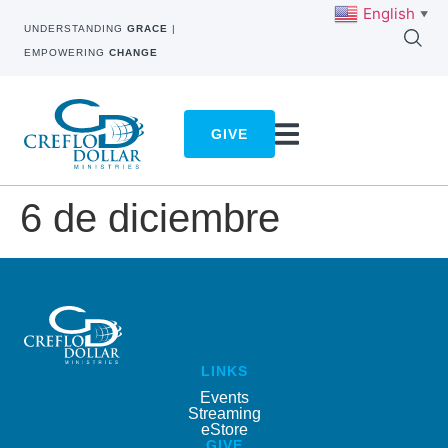
English
▼
UNDERSTANDING
GRACE
|
EMPOWERING
CHANGE
GIVE
6 de diciembre
LINKS
Events
Streaming
eStore
GIVE