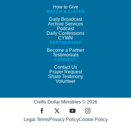
How to Give
WATCH & LISTEN
Daily Broadcast
Archive Services
Podcast
Daily Confessions
CYWN
PARTNERSHIP
Become a Partner
Testimonials
CONNECT
Contact Us
Prayer Request
Share Testimony
Volunteer
Creflo Dollar Ministries © 2026
Legal Terms
Privacy Policy
Cookie Policy