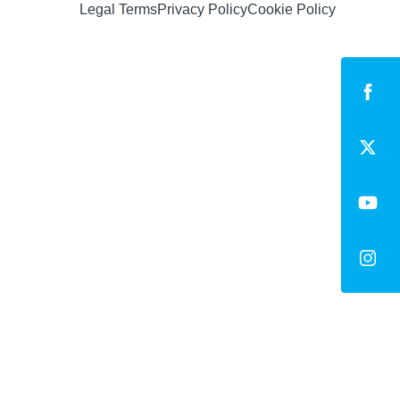
Legal Terms
Privacy Policy
Cookie Policy