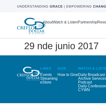
UNDERSTANDING
GRACE
| EMPOWERING
CHANG
About
Watch & Listen
Partnership
Reso
29 nde junio 2017
LINKS
GIVE
WATCH & LIST
Events
How to Give
Daily Broadcast
Streaming
Archive Service
eStore
Podcast
Daily Confessio
CYWN