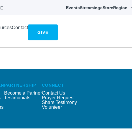
Events
Streaming
eStore
Region
E
urces
Contact
GIVE
EN
PARTNERSHIP
CONNECT
Become a Partner
Contact Us
s
Testimonials
Prayer Request
Share Testimony
ns
Volunteer