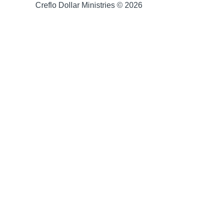
Creflo Dollar Ministries © 2026