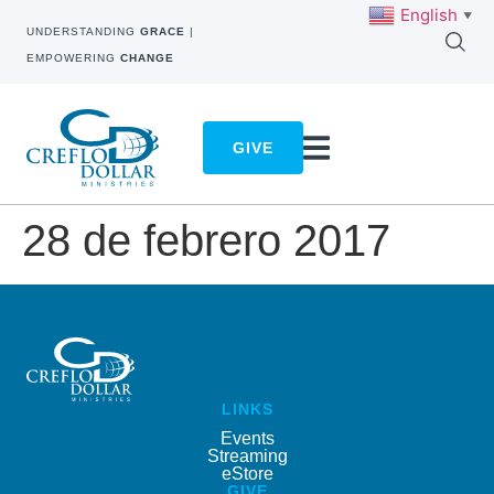
English
▼
UNDERSTANDING
GRACE
|
EMPOWERING
CHANGE
GIVE
28 de febrero 2017
LINKS
Events
Streaming
eStore
GIVE