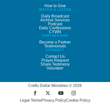
How to Give
WATCH & LISTEN
Daily Broadcast
Archive Services
Podcast
Daily Confessions
CYWN
PARTNERSHIP
Become a Partner
Testimonials
CONNECT
Contact Us
Prayer Request
Share Testimony
Volunteer
Creflo Dollar Ministries © 2026
Legal Terms
Privacy Policy
Cookie Policy