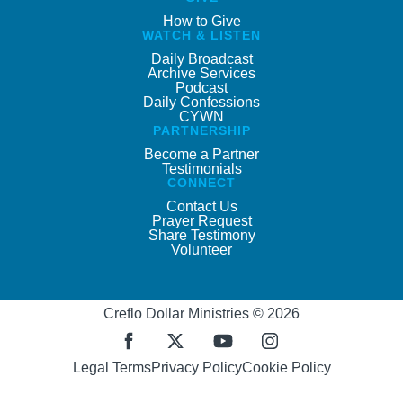
How to Give
WATCH & LISTEN
Daily Broadcast
Archive Services
Podcast
Daily Confessions
CYWN
PARTNERSHIP
Become a Partner
Testimonials
CONNECT
Contact Us
Prayer Request
Share Testimony
Volunteer
Creflo Dollar Ministries © 2026
Legal Terms
Privacy Policy
Cookie Policy