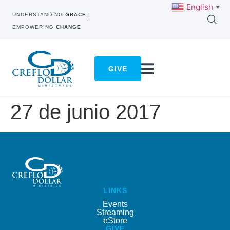
English
▼
UNDERSTANDING
GRACE
|
EMPOWERING
CHANGE
GIVE
27 de junio 2017
LINKS
Events
Streaming
eStore
GIVE