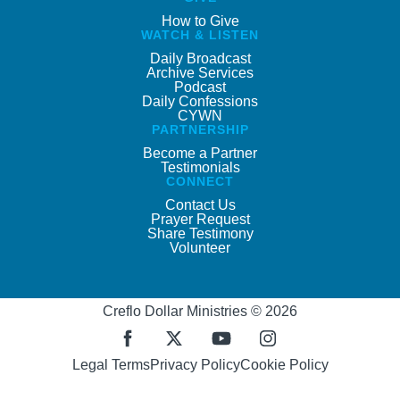
How to Give
WATCH & LISTEN
Daily Broadcast
Archive Services
Podcast
Daily Confessions
CYWN
PARTNERSHIP
Become a Partner
Testimonials
CONNECT
Contact Us
Prayer Request
Share Testimony
Volunteer
Creflo Dollar Ministries © 2026
Legal Terms
Privacy Policy
Cookie Policy