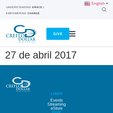
English
▼
UNDERSTANDING
GRACE
|
EMPOWERING
CHANGE
GIVE
27 de abril 2017
LINKS
Events
Streaming
eStore
GIVE