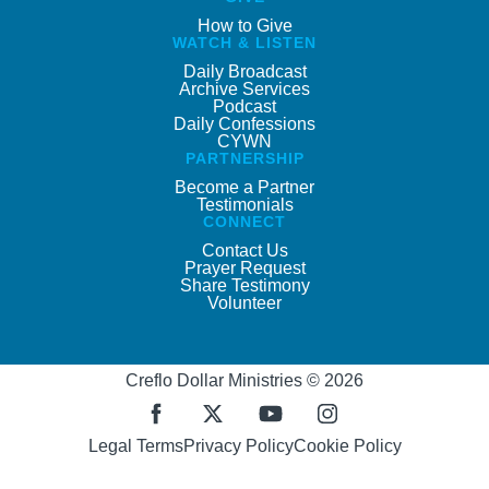
How to Give
WATCH & LISTEN
Daily Broadcast
Archive Services
Podcast
Daily Confessions
CYWN
PARTNERSHIP
Become a Partner
Testimonials
CONNECT
Contact Us
Prayer Request
Share Testimony
Volunteer
Creflo Dollar Ministries © 2026
Legal Terms
Privacy Policy
Cookie Policy