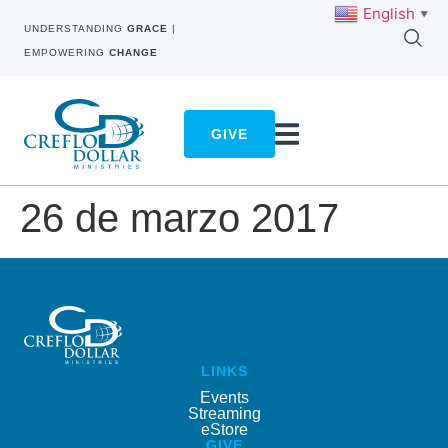
English
▼
UNDERSTANDING
GRACE
|
EMPOWERING
CHANGE
GIVE
26 de marzo 2017
LINKS
Events
Streaming
eStore
GIVE