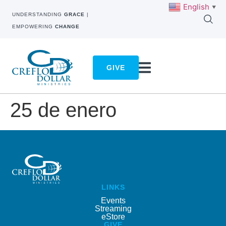
English
▼
UNDERSTANDING
GRACE
|
EMPOWERING
CHANGE
GIVE
25 de enero
LINKS
Events
Streaming
eStore
GIVE