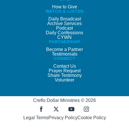
How to Give
WATCH & LISTEN
Daily Broadcast
Archive Services
Podcast
Daily Confessions
CYWN
PARTNERSHIP
Become a Partner
Testimonials
CONNECT
Contact Us
Prayer Request
Share Testimony
Volunteer
Creflo Dollar Ministries © 2026
Legal Terms
Privacy Policy
Cookie Policy