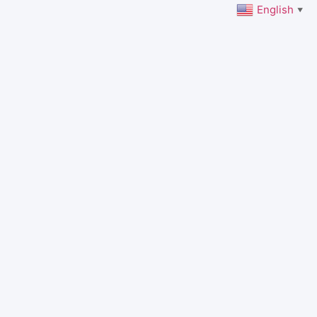
English
▼