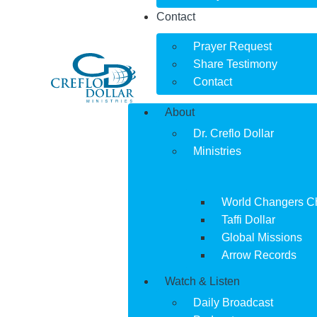
Contact
Prayer Request
Share Testimony
Contact
About
Dr. Creflo Dollar
Ministries
World Changers C
Taffi Dollar
Global Missions
Arrow Records
Watch & Listen
Daily Broadcast