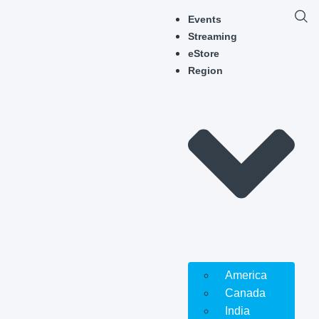
Events
Streaming
eStore
Region
America
Canada
India