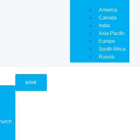
America
Canada
India
Asia Pacific
Europe
South Africa
Russia
GIVE
hurch