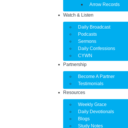
Arrow Records
Watch & Listen
Daily Broadcast
Podcasts
Sermons
Daily Confessions
CYWN
Partnership
Become A Partner
Testimonials
Resources
Weekly Grace
Daily Devotionals
Blogs
Study Notes