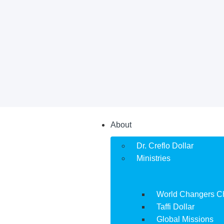
About
Dr. Creflo Dollar
Ministries
World Changers C
Taffi Dollar
Global Missions