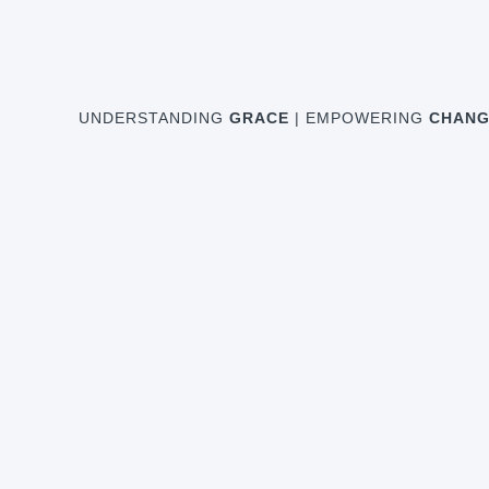
UNDERSTANDING
GRACE
| EMPOWERING
CHANG