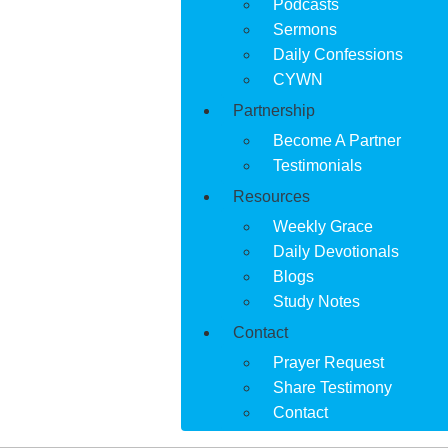
Podcasts
Sermons
Daily Confessions
CYWN
Partnership
Become A Partner
Testimonials
Resources
Weekly Grace
Daily Devotionals
Blogs
Study Notes
Contact
Prayer Request
Share Testimony
Contact