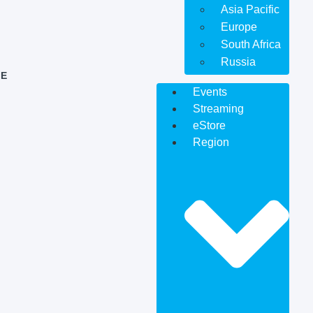
Asia Pacific
Europe
South Africa
Russia
E
Events
Streaming
eStore
Region