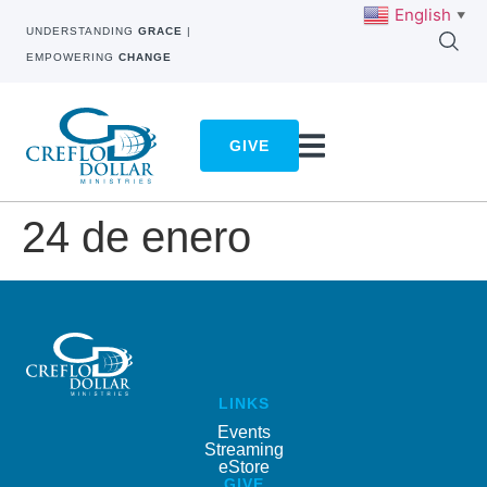
English
▼
UNDERSTANDING
GRACE
|
EMPOWERING
CHANGE
GIVE
24 de enero
LINKS
Events
Streaming
eStore
GIVE