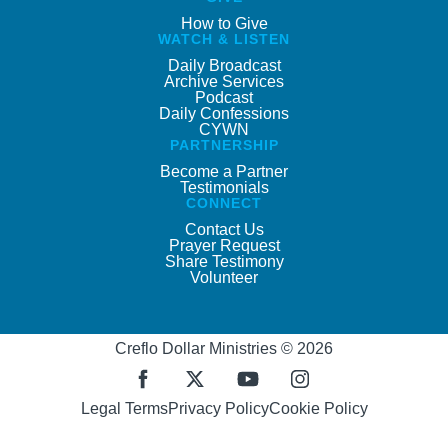
How to Give
WATCH & LISTEN
Daily Broadcast
Archive Services
Podcast
Daily Confessions
CYWN
PARTNERSHIP
Become a Partner
Testimonials
CONNECT
Contact Us
Prayer Request
Share Testimony
Volunteer
Creflo Dollar Ministries © 2026
Legal Terms
Privacy Policy
Cookie Policy