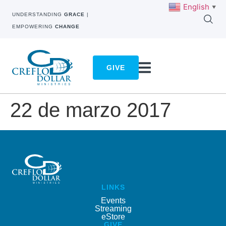
English
▼
UNDERSTANDING
GRACE
|
EMPOWERING
CHANGE
GIVE
22 de marzo 2017
LINKS
Events
Streaming
eStore
GIVE