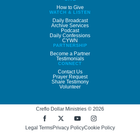
How to Give
WATCH & LISTEN
Daily Broadcast
Archive Services
Podcast
Daily Confessions
CYWN
PARTNERSHIP
Become a Partner
Testimonials
CONNECT
Contact Us
Prayer Request
Share Testimony
Volunteer
Creflo Dollar Ministries © 2026
Legal Terms
Privacy Policy
Cookie Policy