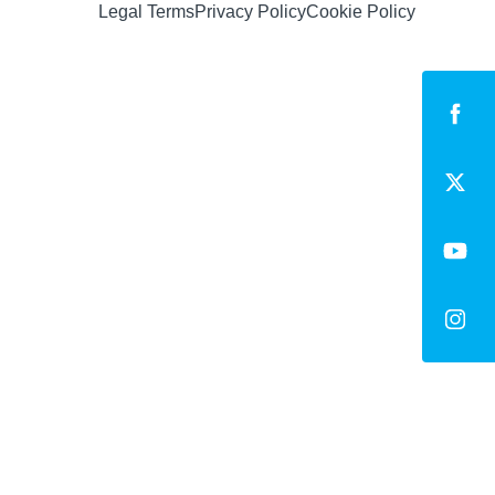
Legal Terms
Privacy Policy
Cookie Policy