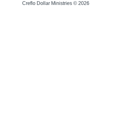
Creflo Dollar Ministries © 2026