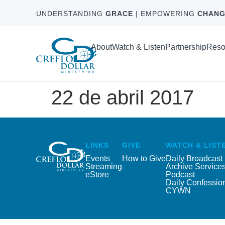
UNDERSTANDING
GRACE
| EMPOWERING
CHANG
About
Watch & Listen
Partnership
Reso
22 de abril 2017
LINKS
GIVE
WATCH & LIST
Events
How to Give
Daily Broadcast
Streaming
Archive Service
eStore
Podcast
Daily Confessio
CYWN