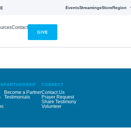
Events
Streaming
eStore
Region
E
urces
Contact
GIVE
EN
PARTNERSHIP
CONNECT
Become a Partner
Contact Us
s
Testimonials
Prayer Request
Share Testimony
ns
Volunteer