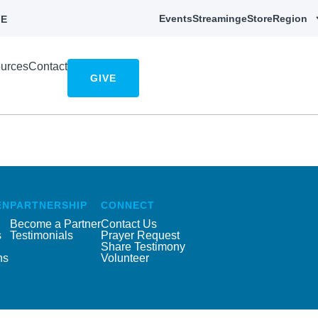
Events
Streaming
eStore
Region
E
urces
Contact
GIVE
EN
PARTNERSHIP
CONNECT
Become a Partner
Contact Us
s
Testimonials
Prayer Request
Share Testimony
ns
Volunteer