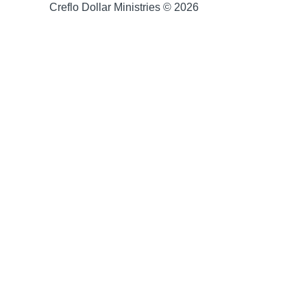
Creflo Dollar Ministries © 2026