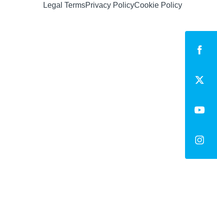
Legal Terms
Privacy Policy
Cookie Policy