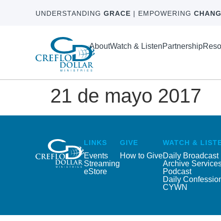
UNDERSTANDING
GRACE
| EMPOWERING
CHANG
About
Watch & Listen
Partnership
Reso
21 de mayo 2017
LINKS
GIVE
WATCH & LIST
Events
How to Give
Daily Broadcast
Streaming
Archive Service
eStore
Podcast
Daily Confessio
CYWN