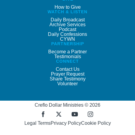
How to Give
WATCH & LISTEN
Daily Broadcast
Archive Services
Podcast
Daily Confessions
CYWN
PARTNERSHIP
Become a Partner
Testimonials
CONNECT
Contact Us
Prayer Request
Share Testimony
Volunteer
Creflo Dollar Ministries © 2026
Legal Terms
Privacy Policy
Cookie Policy