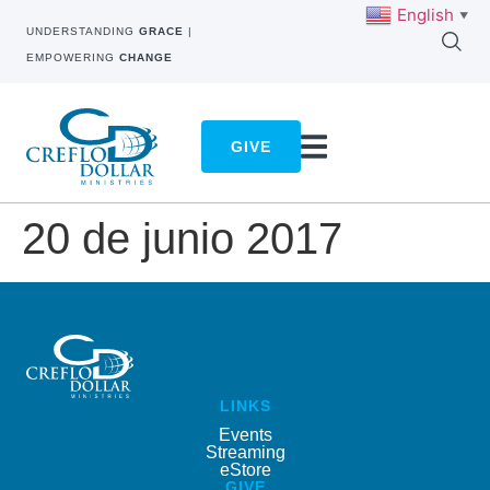
English
▼
UNDERSTANDING
GRACE
|
EMPOWERING
CHANGE
GIVE
20 de junio 2017
LINKS
Events
Streaming
eStore
GIVE