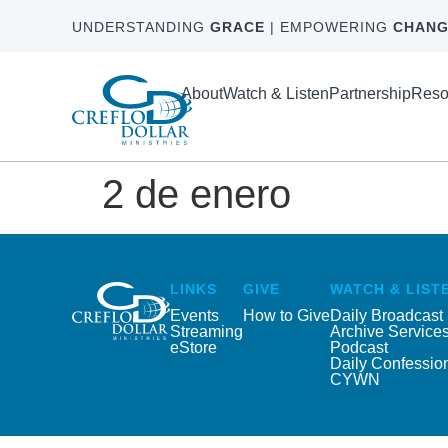
UNDERSTANDING
GRACE
| EMPOWERING
CHANG
About
Watch & Listen
Partnership
Reso
2 de enero
LINKS
GIVE
WATCH & LIST
Events
How to Give
Daily Broadcast
Streaming
Archive Service
eStore
Podcast
Daily Confessio
CYWN