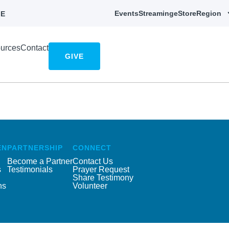
Events
Streaming
eStore
Region
E
urces
Contact
GIVE
EN
PARTNERSHIP
CONNECT
Become a Partner
Contact Us
s
Testimonials
Prayer Request
Share Testimony
ns
Volunteer