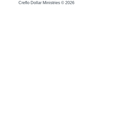
Creflo Dollar Ministries © 2026