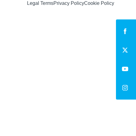
Legal Terms
Privacy Policy
Cookie Policy