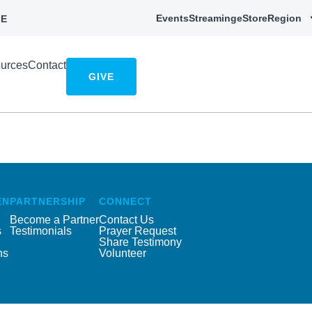
Events
Streaming
eStore
Region
E
urces
Contact
GIVE
EN
PARTNERSHIP
CONNECT
Become a Partner
Contact Us
s
Testimonials
Prayer Request
Share Testimony
ns
Volunteer