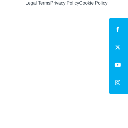
Legal Terms
Privacy Policy
Cookie Policy