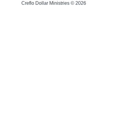
Creflo Dollar Ministries © 2026