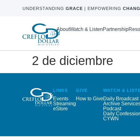
UNDERSTANDING
GRACE
| EMPOWERING
CHANG
About
Watch & Listen
Partnership
Reso
2 de diciembre
LINKS
GIVE
WATCH & LIST
Events
How to Give
Daily Broadcast
Streaming
Archive Service
eStore
Podcast
Daily Confessio
CYWN