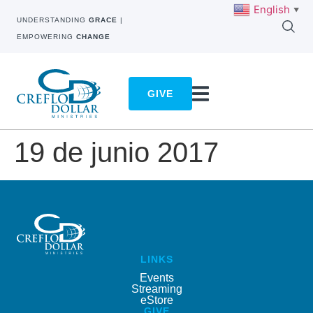
English
▼
UNDERSTANDING
GRACE
|
EMPOWERING
CHANGE
GIVE
19 de junio 2017
LINKS
Events
Streaming
eStore
GIVE