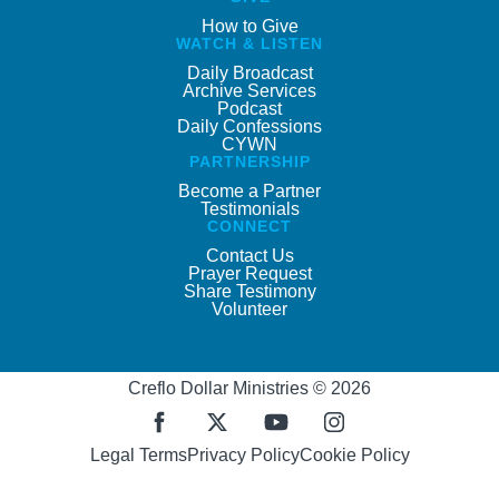
How to Give
WATCH & LISTEN
Daily Broadcast
Archive Services
Podcast
Daily Confessions
CYWN
PARTNERSHIP
Become a Partner
Testimonials
CONNECT
Contact Us
Prayer Request
Share Testimony
Volunteer
Creflo Dollar Ministries © 2026
Legal Terms
Privacy Policy
Cookie Policy